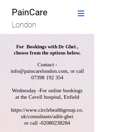
PainCare
London
For Bookings with Dr Ghei ,
choose from the options below.
Contact -
info@paincarelondon.com
, or call
07398 192 354
Wednesday -For online bookings
at the Cavell hospital, Enfield
https://www.circlehealthgroup.co.
uk/consultants/aditi-ghei
or call -02080238284