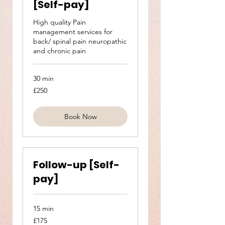
[Self-pay]
High quality Pain
management services for
back/ spinal pain neuropathic
and chronic pain
30 min
250
£250
British
pounds
Book Now
Follow-up [Self-
pay]
15 min
175
£175
British