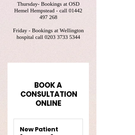
Thursday- Bookings at OSD
Hemel Hempstead - call
01442
497 268
Friday - Bookings at Wellington
hospital call
0203 3733 5344
BOOK A
CONSULTATION
ONLINE
New Patient