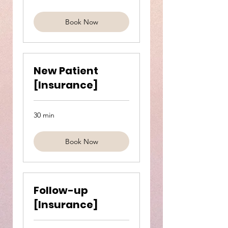
pounds
Book Now
New Patient
[Insurance]
30 min
Book Now
Follow-up
[Insurance]