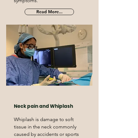
symptoms.
Read More...
Neck pain and Whiplash
Whiplash is damage to soft
tissue in the neck commonly
caused by accidents or sports