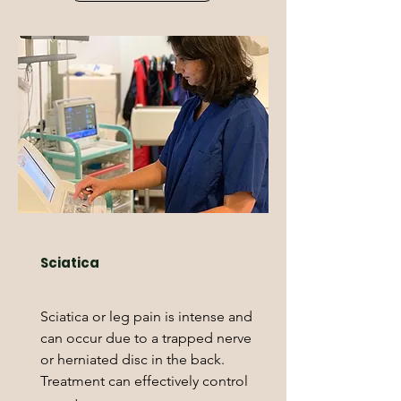
Sciatica
Sciatica or leg pain is intense and
can occur due to a trapped nerve
or herniated disc in the back.
Treatment can effectively control