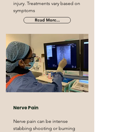
injury. Treatments vary based on
symptoms
Read More...
Nerve Pain
Nerve pain can be intense
stabbing shooting or burning