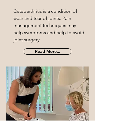
Osteoarthritis is a condition of
wear and tear of joints. Pain
management techniques may
help symptoms and help to avoid
joint surgery.
Read More...