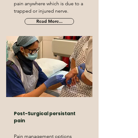
pain anywhere which is due to a
trapped or injured nerve.
Read More...
Post-Surgical persistant
pain
Pain management options