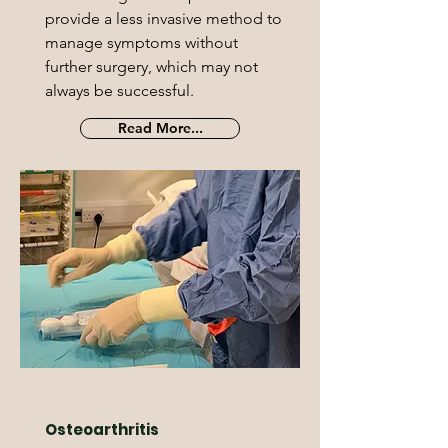
provide a less invasive method to
manage symptoms without
further surgery, which may not
always be successful.
Read More...
Osteoarthritis