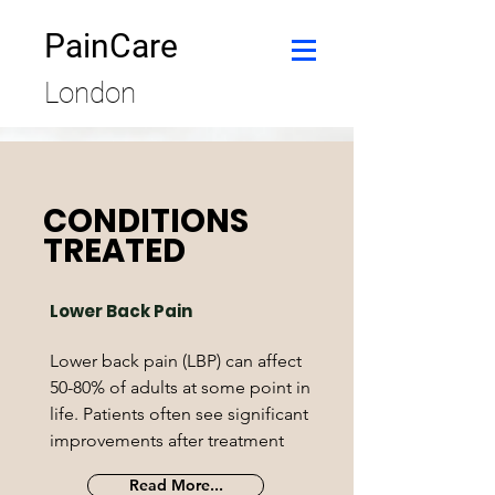
PainCare
London
CONDITIONS
TREATED
Lower Back Pain
Lower back pain (LBP) can affect
50-80% of adults at some point in
life. Patients often see significant
improvements after treatment
Read More...