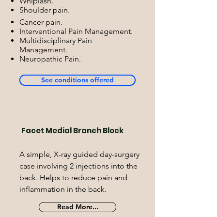
Whiplash.
Shoulder pain.
Cancer pain.
Interventional Pain Management.
Multidisciplinary Pain
Management.
Neuropathic Pain.
See conditions offered
Facet Medial Branch Block
A simple, X-ray guided day-surgery
case involving 2 injections into the
back. Helps to reduce pain and
inflammation in the back.
Read More...