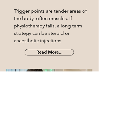
Trigger points are tender areas of
the body, often muscles. If
physiotherapy fails, a long term
strategy can be steroid or
anaesthetic injections
Read More...