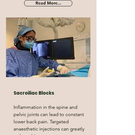
Read More...
Sacroiliac Blocks
Inflammation in the spine and
pelvic joints can lead to constant
lower back pain. Targeted
anaesthetic injections can greatly