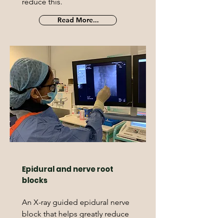
reduce this.
Read More...
Epidural and nerve root
blocks
An X-ray guided epidural nerve
block that helps greatly reduce