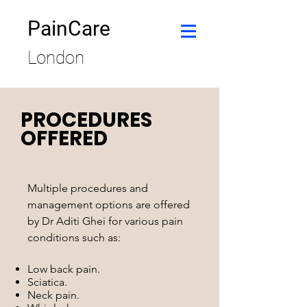
PainCare
London
PROCEDURES
OFFERED
Multiple procedures and
management options are offered
by Dr Aditi Ghei for various pain
conditions such as:
Low back pain.
Sciatica.
Neck pain.