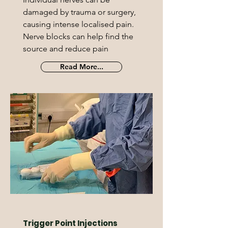
damaged by trauma or surgery,
causing intense localised pain.
Nerve blocks can help find the
source and reduce pain
Read More...
Trigger Point Injections