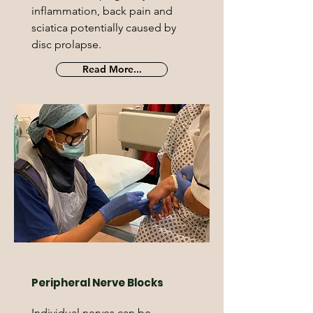
inflammation, back pain and
sciatica potentially caused by
disc prolapse.
Read More...
Peripheral Nerve Blocks
Individual nerves can be