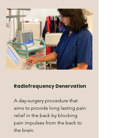
Radiofrequency Denervation
A day-surgery procedure that
aims to provide long lasting pain
relief in the back by blocking
pain impulses from the back to
the brain.