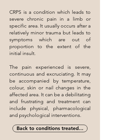
CRPS is a condition which leads to
severe chronic pain in a limb or
specific area. It usually occurs after a
relatively minor trauma but leads to
symptoms which are out of
proportion to the extent of the
initial insult.
The pain experienced is severe,
continuous and excruciating. It may
be accompanied by temperature,
colour, skin or nail changes in the
affected area. It can be a debilitating
and frustrating and treatment can
include physical, pharmacological
and psychological interventions.
Back to conditions treated...