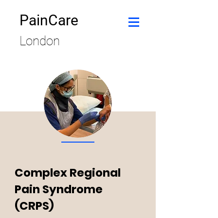
PainCare
London
Complex Regional
Pain Syndrome
(CRPS)